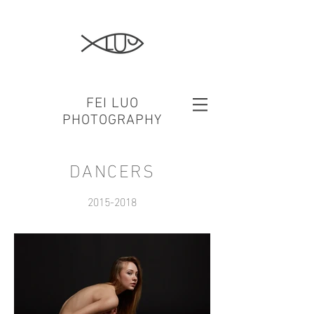
FEI LUO
PHOTOGRAPHY
DANCERS
2015-2018