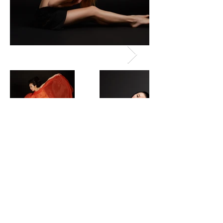
© 2018 by Fei Luo. ALL RIGHTS RESERVED