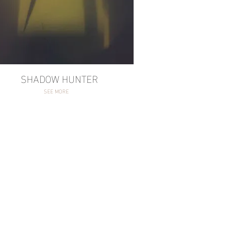
ADOW HUNTER
SEE MORE
SHADOW HUNTER
SEE MORE