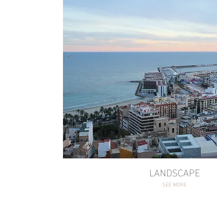
LANDSCAPE
SEE MORE
LANDSCAPE
SEE MORE