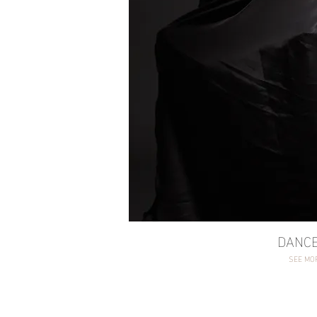
DANCE
SEE MO
DANC
SEE MO