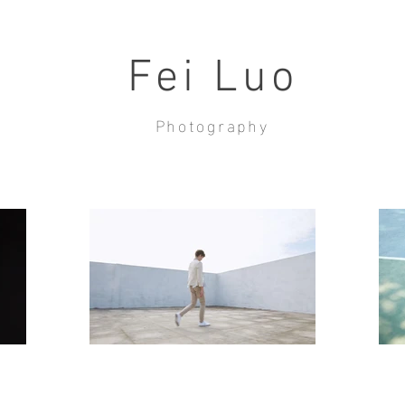
Fei Luo
Photography