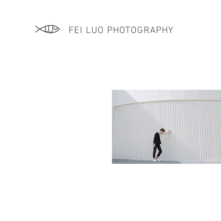
FEI LUO PHOTOGRAPHY