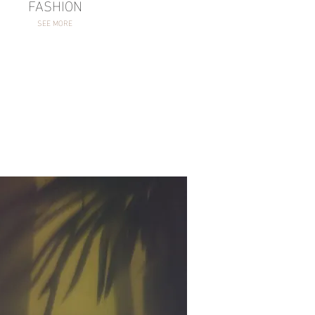
FASHION
SEE MORE