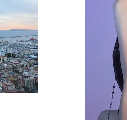
FASHION
SEE MORE