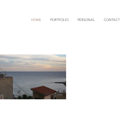
HOME
PORTFOLIO
PERSONAL
CONTACT