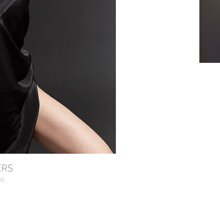
SH
RS
RE
ERS
RE